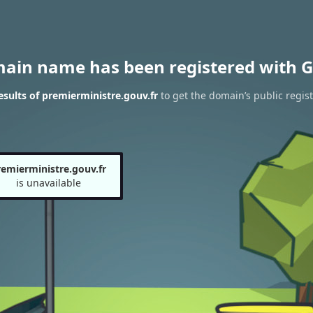
main name has been registered with G
sults of premierministre.gouv.fr
to get the domain’s public regist
remierministre.gouv.fr
is unavailable