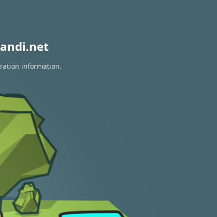
andi.net
ration information.