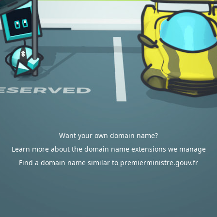
Want your own domain name?
Learn more about the domain name extensions we manage
Find a domain name similar to premierministre.gouv.fr