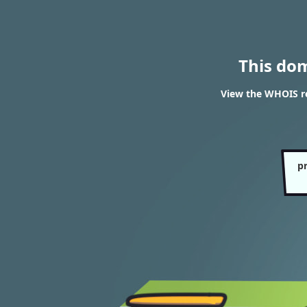
This do
View the WHOIS re
p